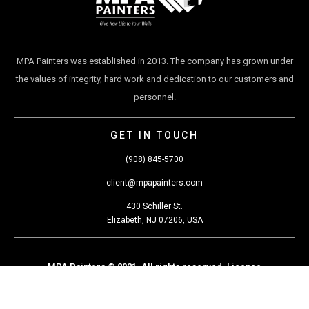
MPA Painters was established in 2013. The company has grown under
the values of integrity, hard work and dedication to our customers and
personnel.
GET IN TOUCH
(908) 845-5700
client@mpapainters.com
430 Schiller St.
Elizabeth, NJ 07206, USA
MPA Painters © 2021. All rights reserved. Licence
#13VH07654100