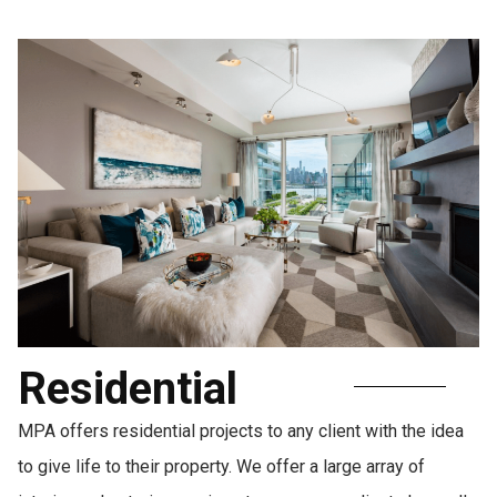
Residential
MPA offers residential projects to any client with the idea
to give life to their property. We offer a large array of