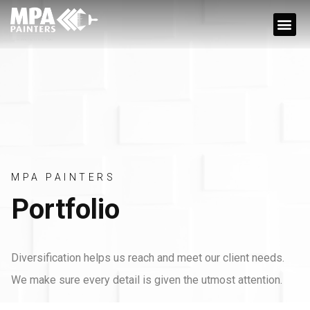
JOBS OPPORTUN
MPA PAINTERS
Portfolio
Diversification helps us reach and meet our client needs.
We make sure every detail is given the utmost attention.