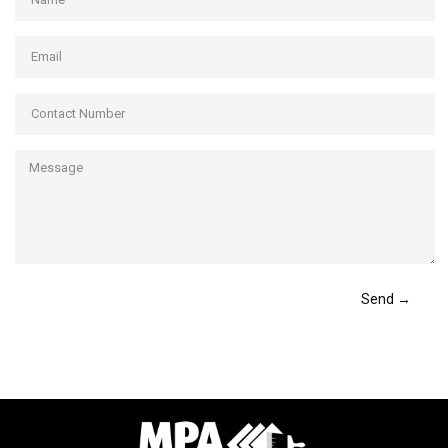
Send →