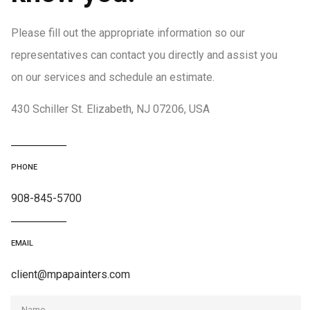
Please fill out the appropriate information so our
representatives can contact you directly and assist you
on our services and schedule an estimate.
430 Schiller St. Elizabeth, NJ 07206, USA
PHONE
908-845-5700
EMAIL
client@mpapainters.com