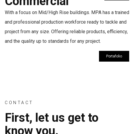
Commercial
With a focus on Mid/High Rise buildings. MPA has a trained
and professional production workforce ready to tackle and
project from any size. Offering reliable products, efficiency,
and the quality up to standards for any project.
Portafolio
CONTACT
First, let us get to
know you.