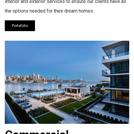
interior and exterior services to ensure our clients have all
the options needed for their dream homes.
Portafolio